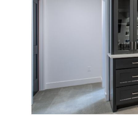
Exterior