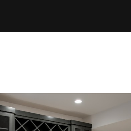
ype:
Portfo