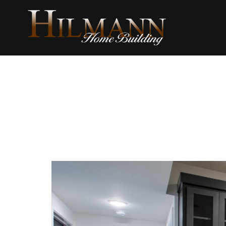
content
Album T
Interior