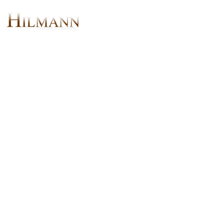
The Chesapeake II X