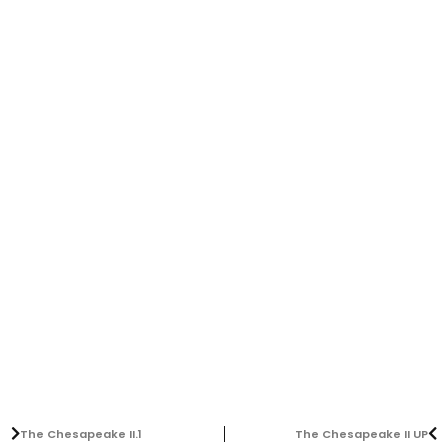
The Chesapeake II.1
The Chesapeake II UP