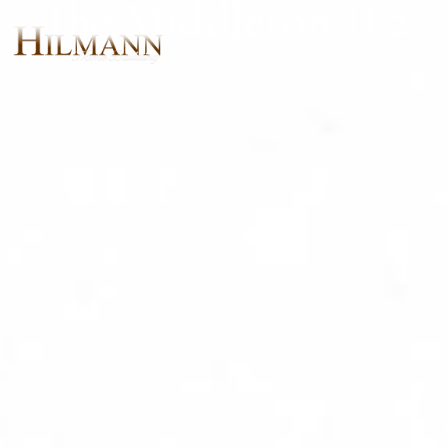
The Middleton II.2