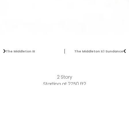
The Middleton III
The Middleton II.1 Sundance
2 Story
Starting at 2750 ft2
Bedrooms:
5
Bathrooms:
4
Garages:
3
Our latest addition to the Middleton series of plans. A
dramatic 2 story with 4 bedroom and 3.5 bath. A