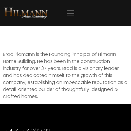
content
Brad Plamann
Brad Plamann is the Founding Principal of Hilmann
Home Building. He has been in the construction
industry for over 37 years. Brad is a visionary leader
and has dedicated himself to the growth of this
company, establishing an impeccable reputation as a
detail-oriented builder of thoughtfully-designed &
crafted homes.
OUR LOCATION