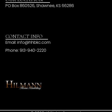
PO Box 860526, Shawnee, KS 66286
CONTACT INFO
Email: info@hhbkc.com
Phone: 913-940-2220